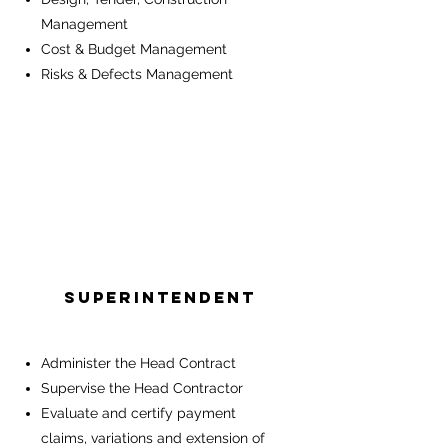
Management
Cost & Budget Management
Risks & Defects Management
Superintendent
Administer the Head Contract
Supervise the Head Contractor
Evaluate and certify payment
claims, variations and extension of