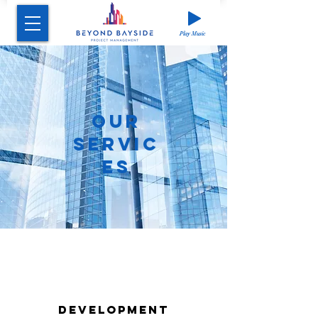
Play Music
OUR
SERVI
C
ES
DEVELOPMENT