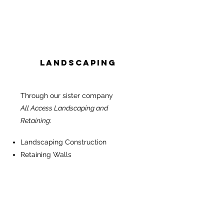
Landscaping
Through our sister company
All Access Landscaping and
Retaining
:
Landscaping Construction
Retaining Walls
Garden Maintenance
Paving & Concrete
Turf & Grass
Swimming Pools