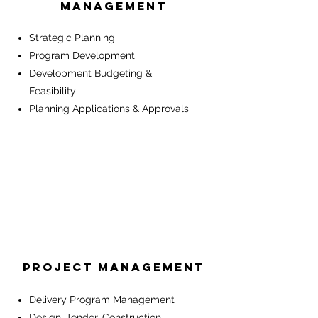
MANAGEMENT
Strategic Planning
Program Development
Development Budgeting &
Feasibility
Planning Applications & Approvals
Project Management
Delivery Program Management
Design, Tender, Construction