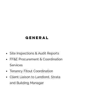
General
Site Inspections & Audit Reports
FF&E Procurement & Coordination
Services
Tenancy Fitout Coordination
Client Liaison to Landlord, Strata
and Building Manager