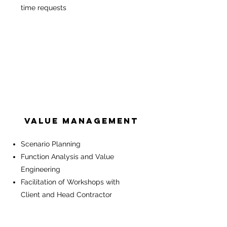
time requests
Value Management
Scenario Planning
Function Analysis and Value
Engineering
Facilitation of Workshops with
Client and Head Contractor